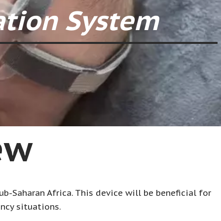
ation System
ew
b-Saharan Africa. This device will be beneficial for
ncy situations.