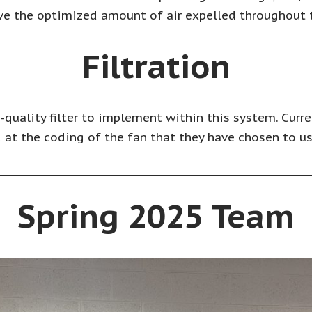
ve the optimized amount of air expelled throughout
Filtration
h-quality filter to implement within this system. Curre
 at the coding of the fan that they have chosen to us
Spring 2025 Team