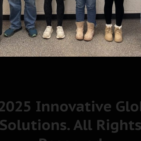
2025 Innovative Glo
Solutions. All Right