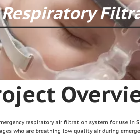
Respiratory Filtr
roject Overvi
ergency respiratory air filtration system for use in Su
ages who are breathing low quality air during emerge