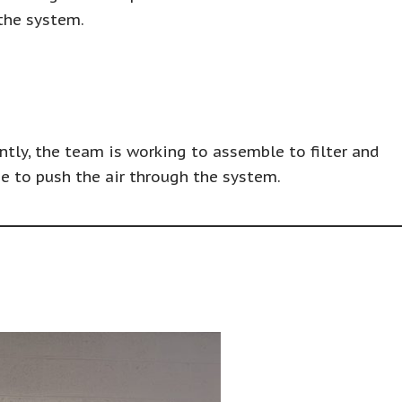
 the system.
ntly, the team is working to assemble to filter and
e to push the air through the system.