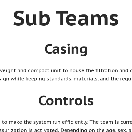
Sub Teams
Casing
weight and compact unit to house the filtration and 
sign while keeping standards, materials, and the requ
Controls
to make the system run efficiently. The team is curre
ssurization is activated. Depending on the age, sex, 