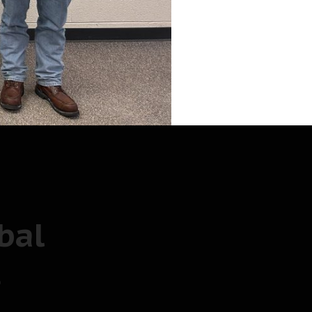
bal
s