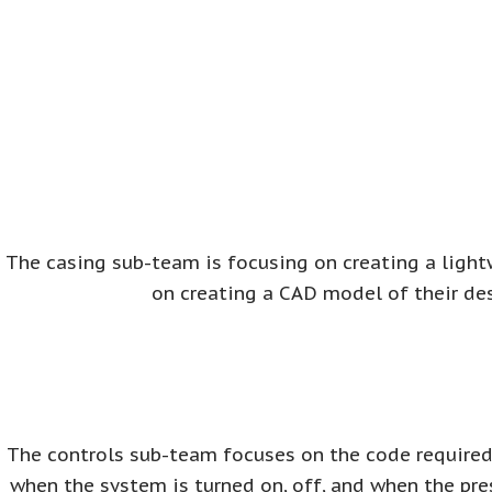
The casing sub-team is focusing on creating a light
on creating a CAD model of their de
The controls sub-team focuses on the code required 
when the system is turned on, off, and when the pre