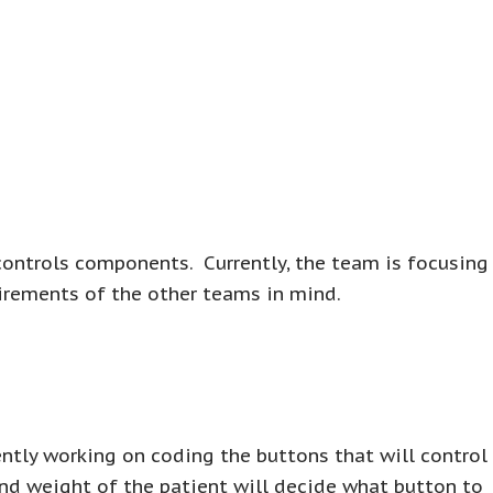
controls components. Currently, the team is focusing
irements of the other teams in mind.
ntly working on coding the buttons that will control
and weight of the patient will decide what button to