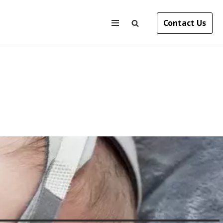
Contact Us