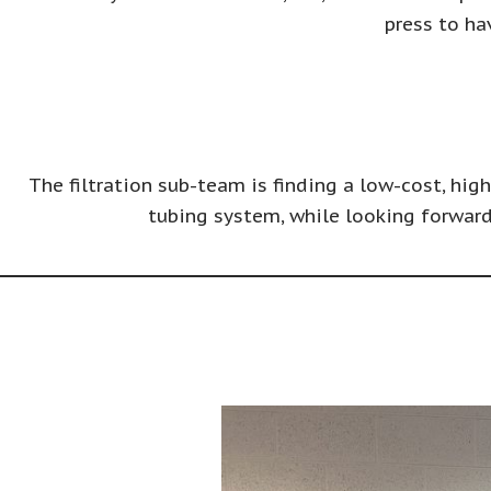
press to ha
The filtration sub-team is finding a low-cost, hig
tubing system, while looking forward