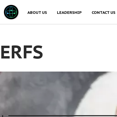
ABOUT US
LEADERSHIP
CONTACT US
Skip
to
content
ERFS