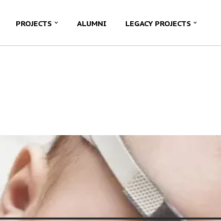
PROJECTS
ALUMNI
LEGACY PROJECTS