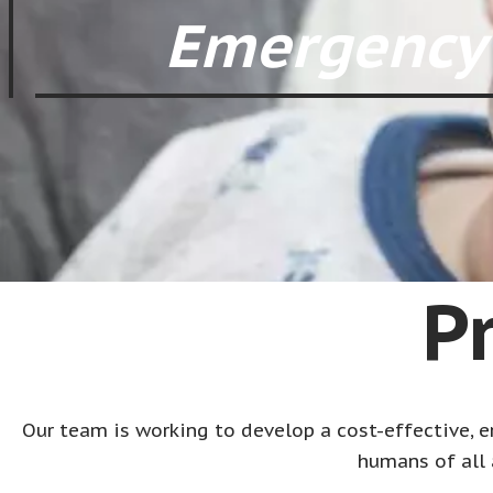
Emergency 
P
Our team is working to develop a cost-effective, em
humans of all 