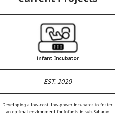
Infant Incubator
EST. 2020
Developing a low-cost, low-power incubator to foster
an optimal environment for infants in sub-Saharan