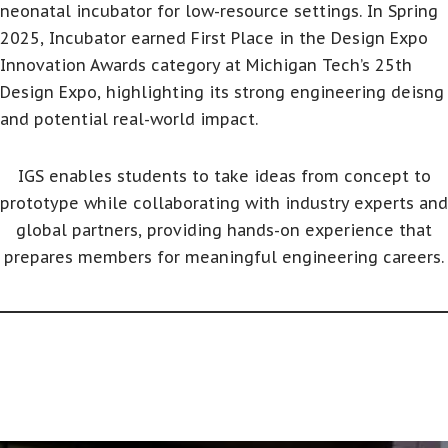
neonatal incubator for low-resource settings. In Spring
2025, Incubator earned First Place in the Design Expo
Innovation Awards category at Michigan Tech’s 25th
Design Expo, highlighting its strong engineering deisng
and potential real-world impact.
IGS enables students to take ideas from concept to
prototype while collaborating with industry experts and
global partners, providing hands-on experience that
prepares members for meaningful engineering careers.