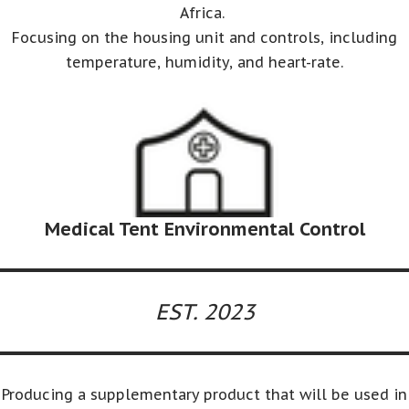
Africa.
Focusing on the housing unit and controls, including
temperature, humidity, and heart-rate.
Medical Tent Environmental Control
EST. 2023
Producing a supplementary product that will be used in