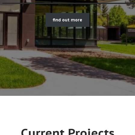
find out more
Current Projects