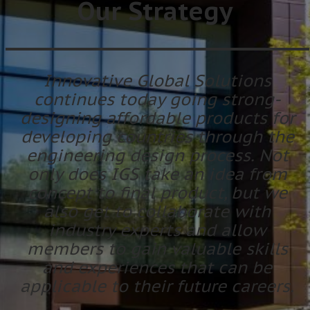
Our Strategy
Innovative Global Solutions
continues today going strong-
designing affordable products for
developing countries through the
engineering design process. Not
only does IGS take an idea from
concept to final product, but we
also get to collaborate with
industry experts and allow
members to gain valuable skills
and experiences that can be
applicable to their future careers.