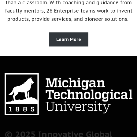
than a classroom. With coaching and guidance from
faculty mentors, 26 Enterprise teams work to invent
products, provide services, and pioneer solutions.
Learn More
© 2025 Innovative Global