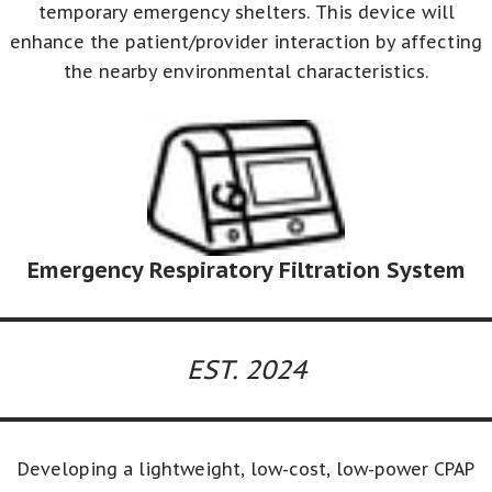
temporary emergency shelters. This device will
enhance the patient/provider interaction by affecting
the nearby environmental characteristics.
Emergency Respiratory Filtration System
EST. 2024
Developing a lightweight, low-cost, low-power CPAP