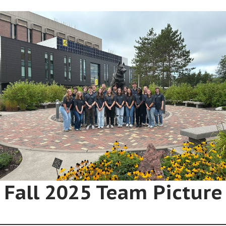
Fall 2025 Team Picture