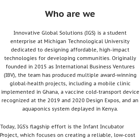
Who are we
Innovative Global Solutions (IGS) is a student
enterprise at Michigan Technological University
dedicated to designing affordable, high-impact
technologies for developing communities. Originally
founded in 2015 as International Business Ventures
(IBV), the team has produced multiple award-winning
global-health projects, including a mobile clinic
implemented in Ghana, a vaccine cold-transport device
recognized at the 2019 and 2020 Design Expos, and an
aquaponics system deplayed in Kenya.
Today, IGS’s flagship effort is the Infant Incubator
Project, which focuses on creating a reliable, low-cost