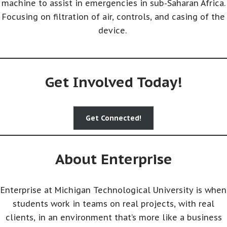
machine to assist in emergencies in sub-Saharan Africa.
Focusing on filtration of air, controls, and casing of the
device.
Get Involved Today!
Get Connected!
About Enterprise
Enterprise at Michigan Technological University is when
students work in teams on real projects, with real
clients, in an environment that’s more like a business